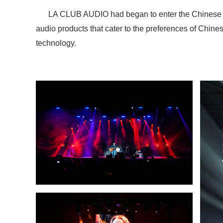
LA CLUB AUDIO had began to enter the Chinese mar
audio products that cater to the preferences of Chin
technology.