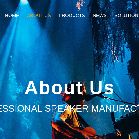
HOME
ABOUT US
PRODUCTS
NEWS
SOLUTION
About Us
ESSIONAL SPEAKER MANUFAC