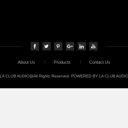
About Us
Products
Contact Us
LA CLUB AUDIO@All Rights Reserved. POWERED BY LA CLUB AUDI