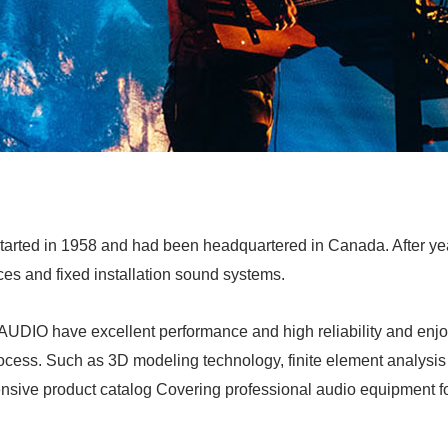
arted in 1958 and had been headquartered in Canada. After ye
ces and fixed installation sound systems.
IO have excellent performance and high reliability and enjoy 
rocess. Such as 3D modeling technology, finite element analysis
hensive product catalog Covering professional audio equipment