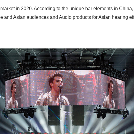
ket in 2020. According to the unique bar elements in China, i
ese and Asian audiences and Audio products for Asian hearing ef