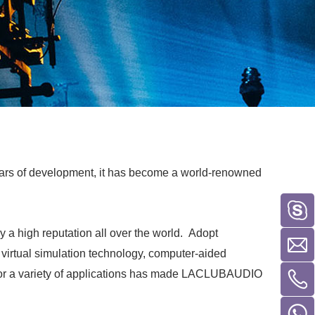
ars of development, it has become a world-renowned
a high reputation all over the world. Adopt
 virtual simulation technology, computer-aided
 for a variety of applications has made LACLUBAUDIO