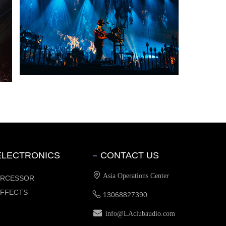
ELECTRONICS
CONTACT US
Asia Operations Center
PRCESSOR
EFFECTS
13068827390
info@LAclubaudio.com