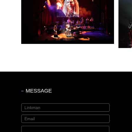
MESSAGE