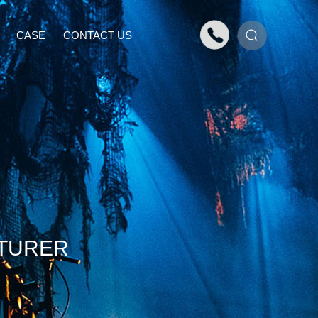
CASE
CONTACT US
TURER