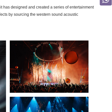
t has designed and created a series of entertainment
fects by sourcing the western sound acoustic