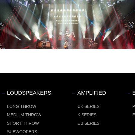
LOUDSPEAKERS
AMPLIFIED
LONG THROW
CK SERIES
MEDIUM THROW
K SERIES
SHORT THROW
CB SERIES
SUBWOOFERS