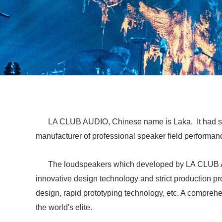
LA CLUB AUDIO, Chinese name is Laka. It had st
manufacturer of professional speaker field performan
The loudspeakers which developed by LA CLUB AUD
innovative design technology and strict production p
design, rapid prototyping technology, etc. A compre
the world's elite.